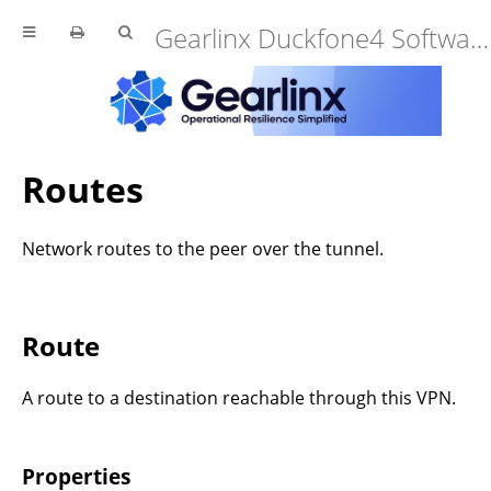
Gearlinx Duckfone4 Software Manual (25.12.34.0)
Routes
Network routes to the peer over the tunnel.
Route
A route to a destination reachable through this VPN.
Properties