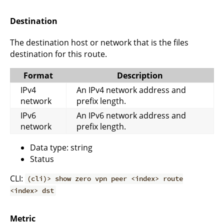
Destination
The destination host or network that is the files
destination for this route.
Format
Description
IPv4
An IPv4 network address and
network
prefix length.
IPv6
An IPv6 network address and
network
prefix length.
Data type: string
Status
CLI:
(cli)> show zero vpn peer <index> route
<index> dst
Metric