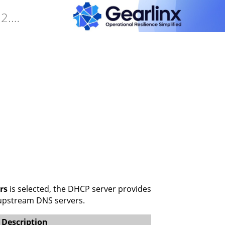
Gearlinx Duckfone4 Software Manual (25.12.34.0)
rs
is selected, the DHCP server provides
e upstream DNS servers.
Description