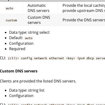
Automatic
Provide the local cachin
auto
DNS servers
provide upstream DNS s
Custom DNS
Provide the DNS servers
custom
servers
Data type: string select
Default:
auto
Configuration
Required
CLI:
(cli)> config network ethernet <key> ipv4 dhcp serv
Custom DNS servers
Clients are provided the listed DNS servers.
Data type: string list
Configuration
CLI: