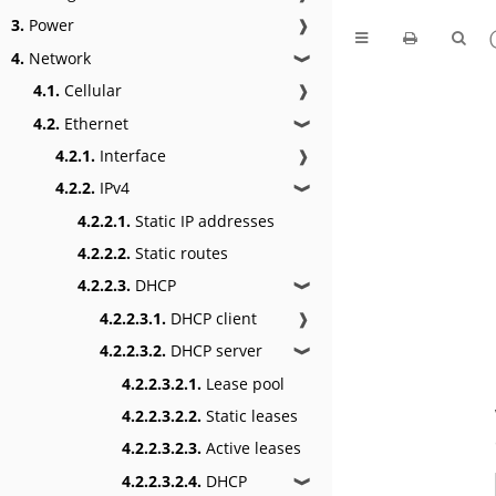
3.
Power
❱
4.
Network
❱
4.1.
Cellular
❱
4.2.
Ethernet
❱
4.2.1.
Interface
❱
4.2.2.
IPv4
❱
4.2.2.1.
Static IP addresses
4.2.2.2.
Static routes
4.2.2.3.
DHCP
❱
4.2.2.3.1.
DHCP client
❱
4.2.2.3.2.
DHCP server
❱
4.2.2.3.2.1.
Lease pool
4.2.2.3.2.2.
Static leases
4.2.2.3.2.3.
Active leases
4.2.2.3.2.4.
DHCP
❱