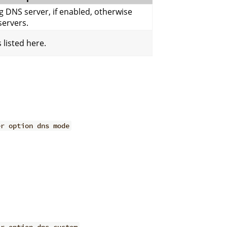
g DNS server, if enabled, otherwise
ervers.
 listed here.
er option dns mode