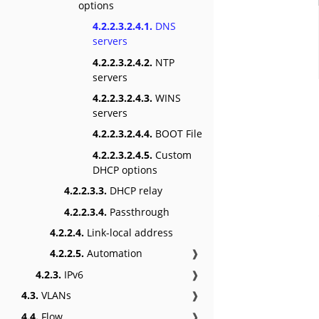
options
4.2.2.3.2.4.1.
DNS
servers
4.2.2.3.2.4.2.
NTP
servers
4.2.2.3.2.4.3.
WINS
servers
4.2.2.3.2.4.4.
BOOT File
4.2.2.3.2.4.5.
Custom
DHCP options
4.2.2.3.3.
DHCP relay
4.2.2.3.4.
Passthrough
4.2.2.4.
Link-local address
4.2.2.5.
Automation
❱
4.2.3.
IPv6
❱
4.3.
VLANs
❱
4.4.
Flow
❱