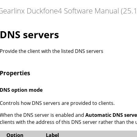
DNS servers
Provide the client with the listed DNS servers
Properties
DNS option mode
Controls how DNS servers are provided to clients.
When the DNS server is enabled and
Automatic DNS serve
clients with the address of this DNS server rather than th
Option
Label