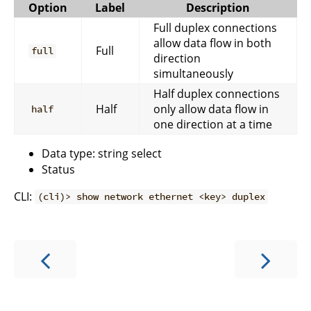
Option
Label
Description
Full duplex connections
allow data flow in both
Full
full
direction
simultaneously
Half duplex connections
Half
only allow data flow in
half
one direction at a time
Data type: string select
Status
CLI:
(cli)> show network ethernet <key> duplex