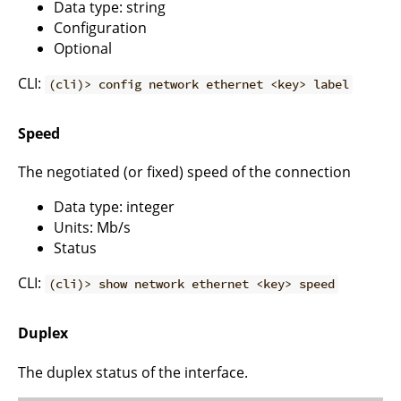
Data type: string
Configuration
Optional
CLI:
(cli)> config network ethernet <key> label
Speed
The negotiated (or fixed) speed of the connection
Data type: integer
Units: Mb/s
Status
CLI:
(cli)> show network ethernet <key> speed
Duplex
The duplex status of the interface.