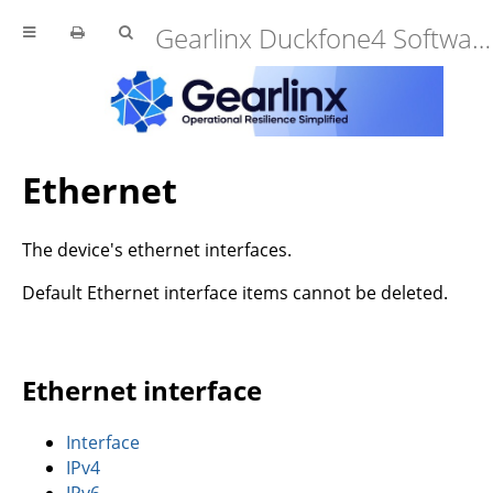
Gearlinx Duckfone4 Software Manual (25.12.34.0)
Ethernet
The device's ethernet interfaces.
Default Ethernet interface items cannot be deleted.
Ethernet interface
Interface
IPv4
IPv6