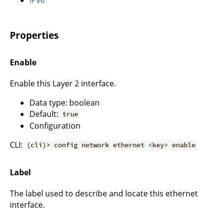
Properties
Enable
Enable this Layer 2 interface.
Data type: boolean
Default:
true
Configuration
CLI:
(cli)> config network ethernet <key> enable
Label
The label used to describe and locate this ethernet
interface.