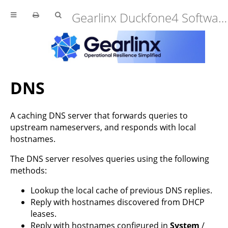
Gearlinx Duckfone4 Software Manual (25.12.34.0)
DNS
A caching DNS server that forwards queries to
upstream nameservers, and responds with local
hostnames.
The DNS server resolves queries using the following
methods:
Lookup the local cache of previous DNS replies.
Reply with hostnames discovered from DHCP
leases.
Reply with hostnames configured in
System
/