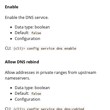
Enable
Enable the DNS service.
Data type: boolean
Default:
false
Configuration
CLI:
(cli)> config service dns enable
Allow DNS rebind
Allow addresses in private ranges from upstream
nameservers.
Data type: boolean
Default:
false
Configuration
CLI:
(cli)> config service dns dns-rebind