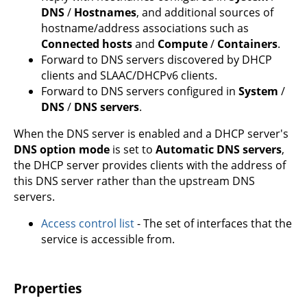
DNS
/
Hostnames
, and additional sources of
hostname/address associations such as
Connected hosts
and
Compute
/
Containers
.
Forward to DNS servers discovered by DHCP
clients and SLAAC/DHCPv6 clients.
Forward to DNS servers configured in
System
/
DNS
/
DNS servers
.
When the DNS server is enabled and a DHCP server's
DNS option mode
is set to
Automatic DNS servers
,
the DHCP server provides clients with the address of
this DNS server rather than the upstream DNS
servers.
Access control list
- The set of interfaces that the
service is accessible from.
Properties