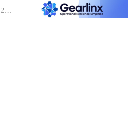
Gearlinx Duckfone4 Software Manual (25.12.34.0)