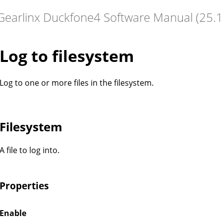
Log to filesystem
Log to one or more files in the filesystem.
Filesystem
A file to log into.
Properties
Enable