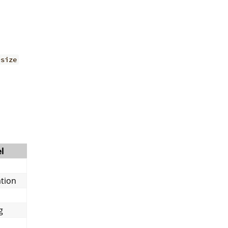
-size
l
tion
g