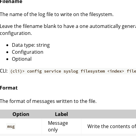
Filename
The name of the log file to write on the filesystem.
Leave the filename blank to have a one automatically genera
configuration.
Data type: string
Configuration
Optional
CLI:
(cli)> config service syslog filesystem <index> fil
Format
The format of messages written to the file.
Option
Label
Message
Write the contents o
msg
only