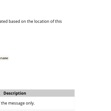
ted based on the location of this
ename
Description
f the message only.