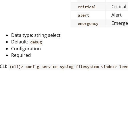
Critical
critical
Alert
alert
Emerge
emergency
Data type: string select
Default:
debug
Configuration
Required
CLI:
(cli)> config service syslog filesystem <index> lev