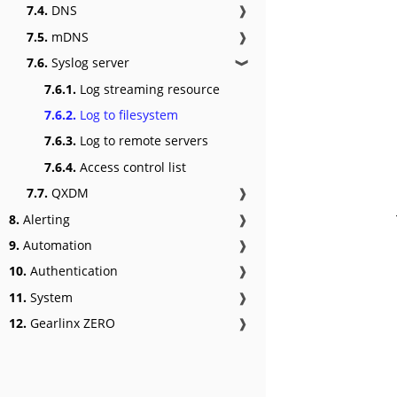
7.4.
DNS
❱
7.5.
mDNS
❱
7.6.
Syslog server
❱
7.6.1.
Log streaming resource
7.6.2.
Log to filesystem
7.6.3.
Log to remote servers
7.6.4.
Access control list
7.7.
QXDM
❱
8.
Alerting
❱
9.
Automation
❱
10.
Authentication
❱
11.
System
❱
12.
Gearlinx ZERO
❱