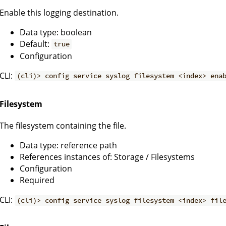
Enable this logging destination.
Data type: boolean
Default:
true
Configuration
CLI:
(cli)> config service syslog filesystem <index> ena
Filesystem
The filesystem containing the file.
Data type: reference path
References instances of: Storage / Filesystems
Configuration
Required
CLI:
(cli)> config service syslog filesystem <index> fil