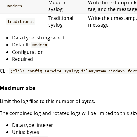
Modern
Write timestamp in 
modern
syslog
tag, and the message
Traditional
Write the timestamp
traditional
syslog
message.
Data type: string select
Default:
modern
Configuration
Required
CLI:
(cli)> config service syslog filesystem <index> for
Maximum size
Limit the log files to this number of bytes.
The combined log and rotated logs will be limited to this siz
Data type: integer
Units: bytes