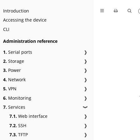
Introduction
Accessing the device
CLI
Administration reference
1.
Serial ports
❱
2.
Storage
❱
3.
Power
❱
4.
Network
❱
5.
VPN
❱
6.
Monitoring
❱
7.
Services
❱
7.1.
Web interface
❱
7.2.
SSH
❱
7.3.
TFTP
❱