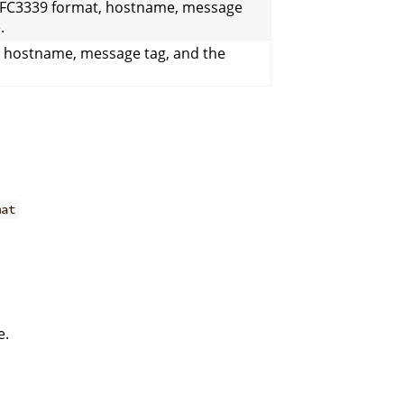
RFC3339 format, hostname, message
.
, hostname, message tag, and the
mat
e.