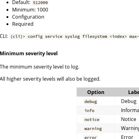
Default:
512000
Minimum: 1000
Configuration
Required
CLI:
(cli)> config service syslog filesystem <index> max
Minimum severity level
The minimum severity level to log.
All higher severity levels will also be logged.
Option
Labe
Debug
debug
Informa
info
Notice
notice
Warnin
warning
Error
error