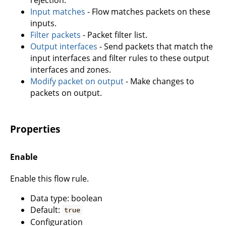
Input matches
- Flow matches packets on these
inputs.
Filter packets
- Packet filter list.
Output interfaces
- Send packets that match the
input interfaces and filter rules to these output
interfaces and zones.
Modify packet on output
- Make changes to
packets on output.
Properties
Enable
Enable this flow rule.
Data type: boolean
Default:
true
Configuration