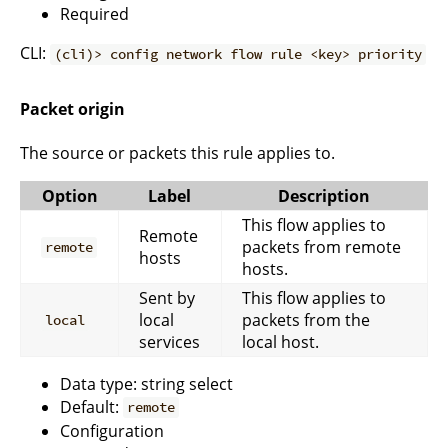
Required
CLI:
(cli)> config network flow rule <key> priority
Packet origin
The source or packets this rule applies to.
Option
Label
Description
This flow applies to
Remote
packets from remote
remote
hosts
hosts.
Sent by
This flow applies to
local
packets from the
local
services
local host.
Data type: string select
Default:
remote
Configuration