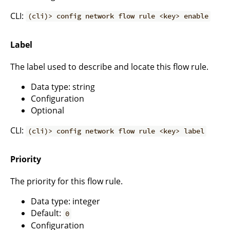
CLI:
(cli)> config network flow rule <key> enable
Label
The label used to describe and locate this flow rule.
Data type: string
Configuration
Optional
CLI:
(cli)> config network flow rule <key> label
Priority
The priority for this flow rule.
Data type: integer
Default:
0
Configuration