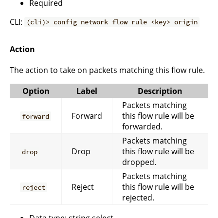
Required
CLI:
(cli)> config network flow rule <key> origin
Action
The action to take on packets matching this flow rule.
Option
Label
Description
Packets matching
Forward
this flow rule will be
forward
forwarded.
Packets matching
Drop
this flow rule will be
drop
dropped.
Packets matching
Reject
this flow rule will be
reject
rejected.
Data type: string select