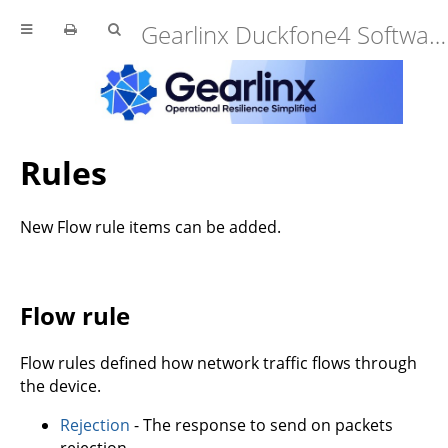
Gearlinx Duckfone4 Software Manual (25.12.34.0)
Rules
New Flow rule items can be added.
Flow rule
Flow rules defined how network traffic flows through
the device.
Rejection
- The response to send on packets
rejection.